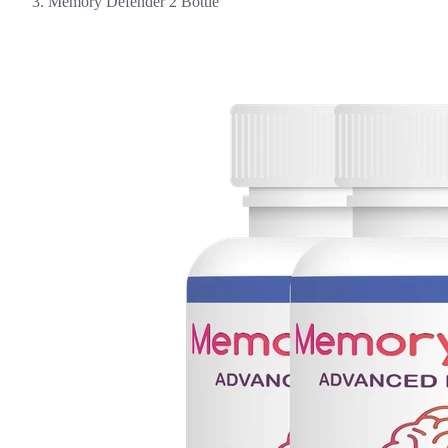
Memory Defender 2 Bottle