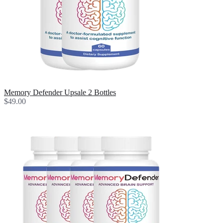
Memory Defender Upsale 2 Bottles
$49.00