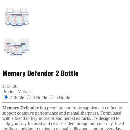
Memory Defender 2 Bottle
$158.00
Product Variant
2 Bottle
3 Bottle
6 Bottle
Memory Defender
is a premium nootropic supplement crafted to
support cognitive performance and mental sharpness. Formulated
with a blend of key nutrients and herbal extracts, it’s designed to
help you stay focused and clear-headed throughout your day. Ideal
for those looking to maintain mental agility and support everyday