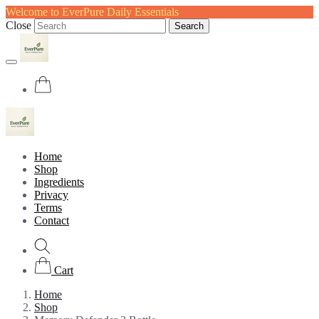
Welcome to EverPure Daily Essentials
Close
Search
Home
Shop
Ingredients
Privacy
Terms
Contact
Cart
Home
Shop