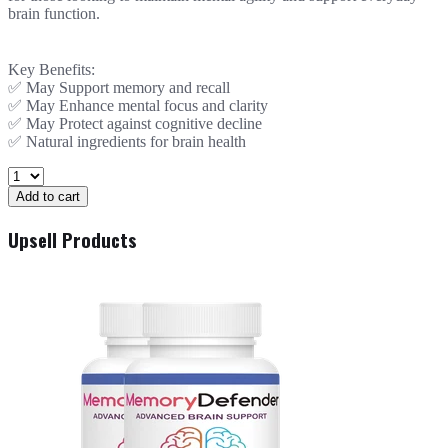
brain function.
Key Benefits:
✅ May Support memory and recall
✅ May Enhance mental focus and clarity
✅ May Protect against cognitive decline
✅ Natural ingredients for brain health
Add to cart
Upsell Products