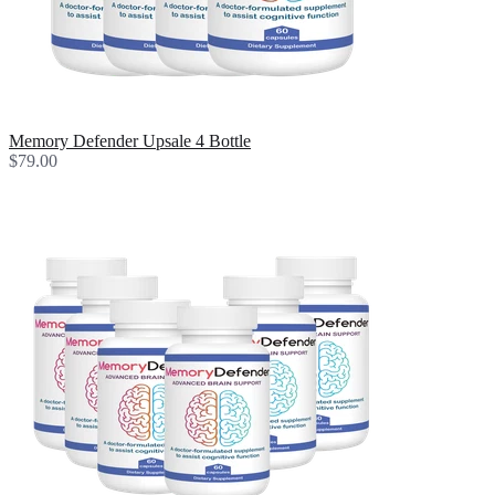
Memory Defender Upsale 4 Bottle
$79.00