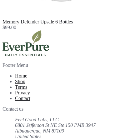
Memory Defender Upsale 6 Bottles
$99.00
Footer Menu
Home
Shop
Terms
Privacy
Contact
Contact us
Feel Good Labs, LLC
6801 Jefferson St NE Ste 150 PMB 3947
Albuquerque, NM 87109
United States