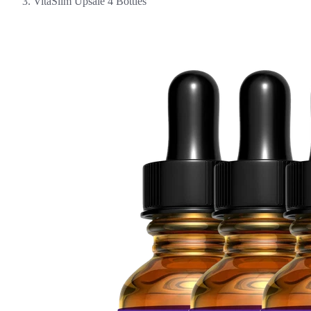
VitaSlim Upsale 4 Bottles