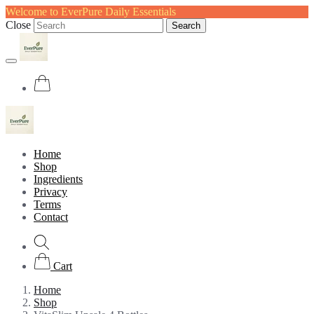
Welcome to EverPure Daily Essentials
Close
Search
Home
Shop
Ingredients
Privacy
Terms
Contact
Cart
Home
Shop