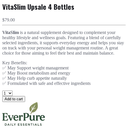
VitaSlim Upsale 4 Bottles
$79.00
VitaSlim
is a natural supplement designed to complement your
healthy lifestyle and wellness goals. Featuring a blend of carefully
selected ingredients, it supports everyday energy and helps you stay
on track with your personal weight management routine. A great
choice for those aiming to feel their best and maintain balance.
Key Benefits:
✅ May Support weight management
✅ May Boost metabolism and energy
✅ May Help curb appetite naturally
✅ Formulated with safe and effective ingredients
Add to cart